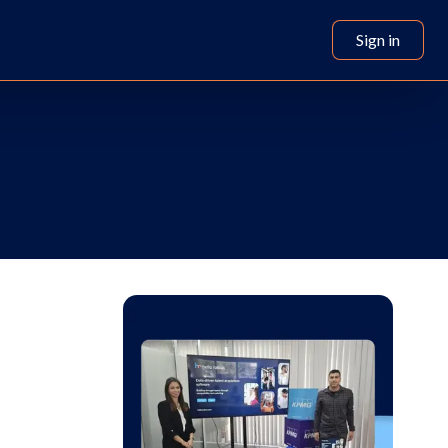
Sign in