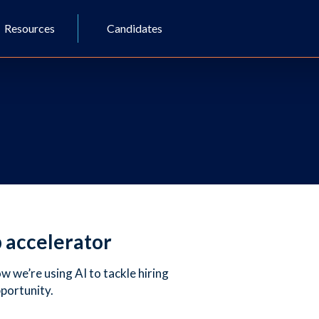
Resources
Candidates
p accelerator
 we’re using AI to tackle hiring
pportunity.