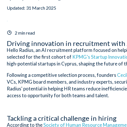
Updated:
31 March 2025
2 min read
Driving innovation in recruitment with
Hello Radius, an AI recruitment platform focused on helpi
selected for the first cohort of
KPMG’s Startup Innovatio
high-potential startups in Cyprus, shaping the future of th
Following a competitive selection process, founders
Ceci
VCs, KPMG board members, and industry experts, securing 
Radius' potential in helping HR teams reduce inefficiencie
access to opportunity for both teams and talent.
Tackling a critical challenge in hiring
According to the
Society of Human Resource Manageme