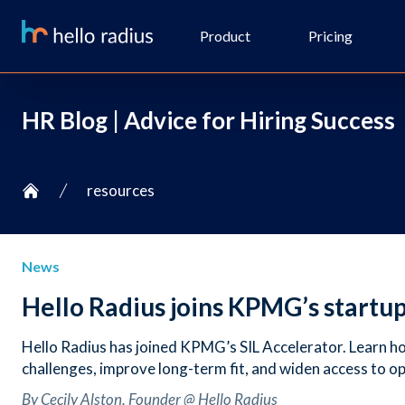
Product
Pricing
HR Blog | Advice for Hiring Success
resources
Home
News
Hello Radius joins KPMG’s startu
Hello Radius has joined KPMG’s SIL Accelerator. Learn how
challenges, improve long-term fit, and widen access to o
By Cecily Alston, Founder @ Hello Radius