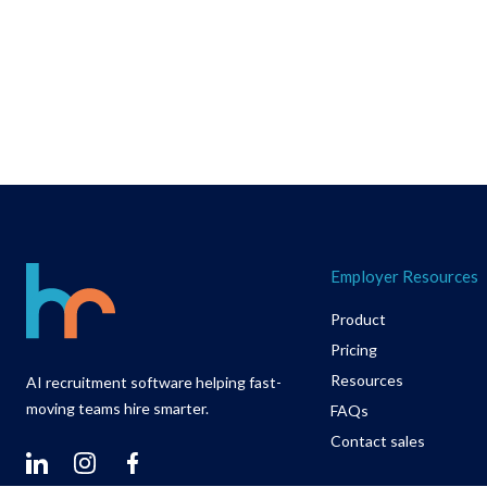
Footer
Employer Resources
Product
Pricing
Resources
AI recruitment software helping fast-
moving teams hire smarter.
FAQs
Contact sales
Linkedin
Instagram
Facebook