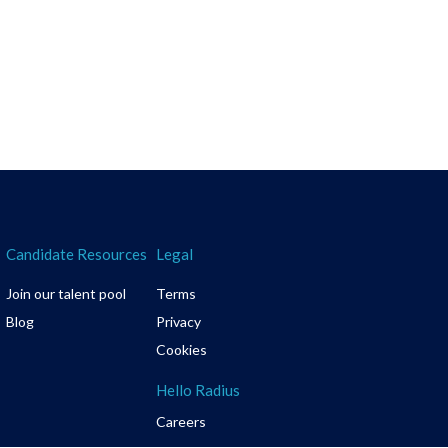
Candidate Resources
Legal
Join our talent pool
Terms
Blog
Privacy
Cookies
Hello Radius
Careers