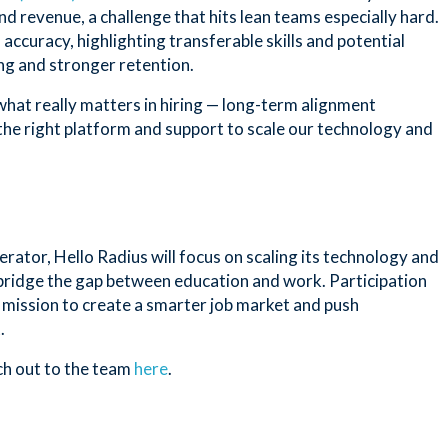
and revenue, a challenge that hits lean teams especially hard.
accuracy, highlighting transferable skills and potential
ing and stronger retention.
what really matters in hiring — long-term alignment
the right platform and support to scale our technology and
tor, Hello Radius will focus on scaling its technology and
 bridge the gap between education and work. Participation
 mission to create a smarter job market and push
.
ch out to the team
here
.