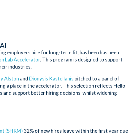
 AI
ng employers hire for long-term fit, has been has been
n Lab Accelerator
. This program is designed to support
eir industries.
ly Alston
and
Dionysis Kastellanis
pitched to a panel of
a place in the accelerator. This selection reflects Hello
s and support better hiring decisions, whilst widening
nt (SHRM)
32% of new hires leave within the first year due