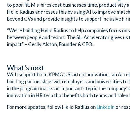
to poor fit. Mis-hires cost businesses time, productivity 
Hello Radius addresses this by using AI to improve match 
beyond CVs and provide insights to support inclusive hir
“We’re building Hello Radius to help companies focus on 
between people and teams. The SIL Accelerator gives us 
impact” – Cecily Alston, Founder & CEO.
What's next
With support from KPMG’s Startup Innovation Lab Accelera
building partnerships with employers and universities to
in the program marks an important step in the company’s
innovation in HR tech that benefits both teams and talent
For more updates, follow Hello Radius on
LinkedIn
or rea