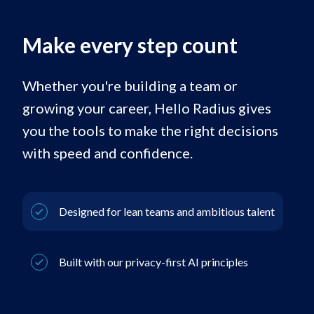
Make every step count
Whether you're building a team or
growing your career, Hello Radius gives
you the tools to make the right decisions
with speed and confidence.
Designed for lean teams and ambitious talent
Built with our privacy-first AI principles