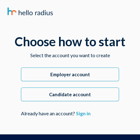
Choose how to start
Select the account you want to create
Employer account
Candidate account
Already have an account?
Sign in